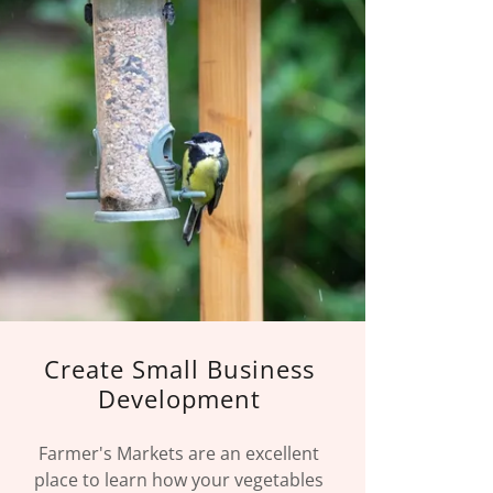
Create Small Business
Development
Farmer's Markets are an excellent
place to learn how your vegetables