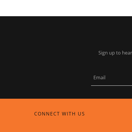
Sign up to hear
Email
CONNECT WITH US