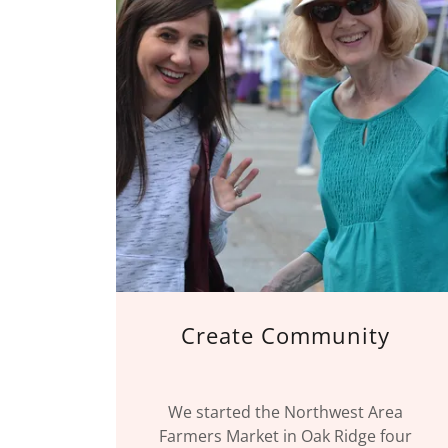
Create Community
We started the Northwest Area
Farmers Market in Oak Ridge four