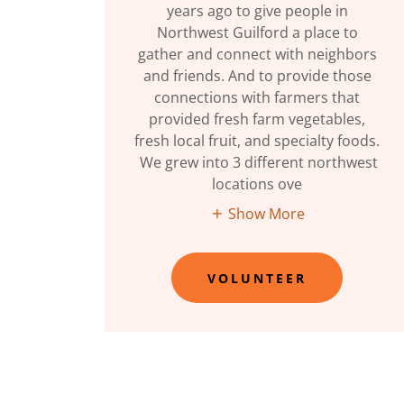
years ago to give people in
Northwest Guilford a place to
gather and connect with neighbors
and friends. And to provide those
connections with farmers that
provided fresh farm vegetables,
fresh local fruit, and specialty foods.
We grew into 3 different northwest
locations ove
Show More
VOLUNTEER