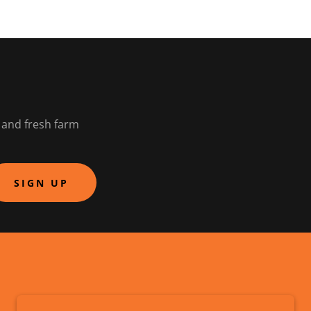
t and fresh farm
SIGN UP