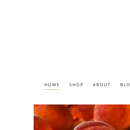
HOME
SHOP
ABOUT
BL