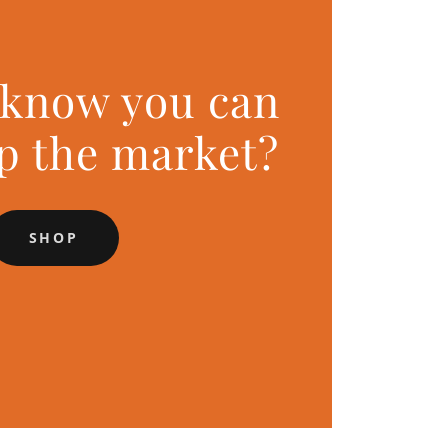
 know you can
op the market?
SHOP