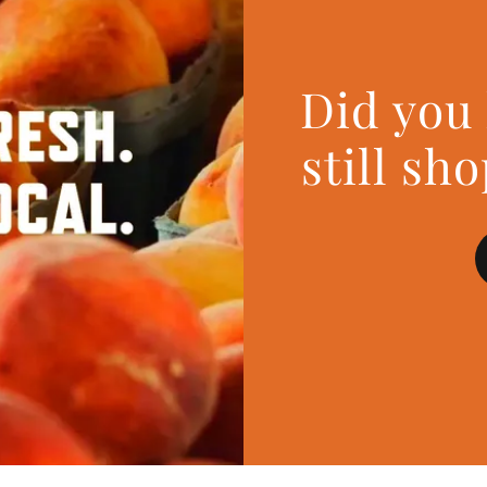
Did you
still sh