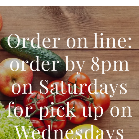
Order on line:
order by 8pm
on Saturdays
for pick up on
Wednesdays