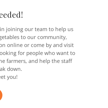
eeded!
 in joining our team to help us
egetables to our community,
on online or come by and visit
Looking for people who want to
he farmers, and help the staff
reak down.
et you!