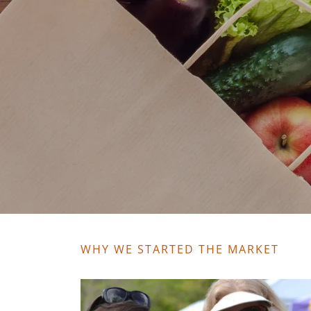
WHY WE STARTED THE MARKET