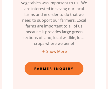
vegetables was important to us. We
are interested in saving our local
farms and in order to do that we
need to support our farmers. Local
farms are important to all of us
because it provides large green
sections of land, local wildlife, local
crops where we benef
Show More
FARMER INQUIRY