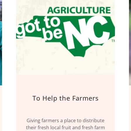
To Help the Farmers
Giving farmers a place to distribute
their fresh local fruit and fresh farm