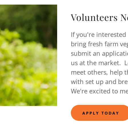
Volunteers N
If you're interested
bring fresh farm v
submit an applicati
us at the market. 
meet others, help t
with set up and b
We're excited to me
APPLY TODAY