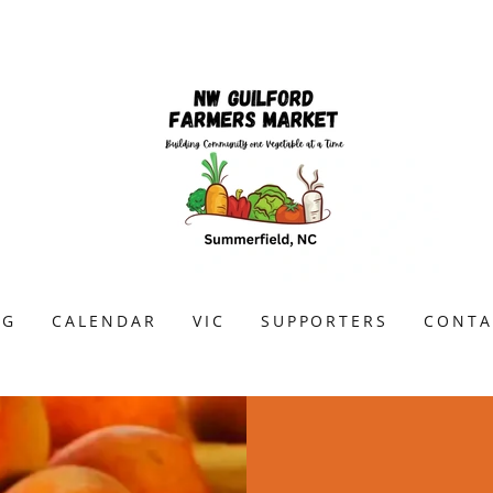
OG
CALENDAR
VIC
SUPPORTERS
CONTA