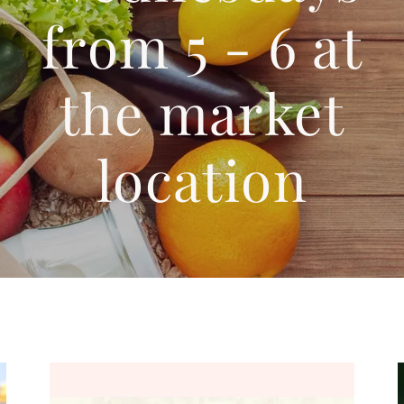
from 5 - 6 at
the market
location