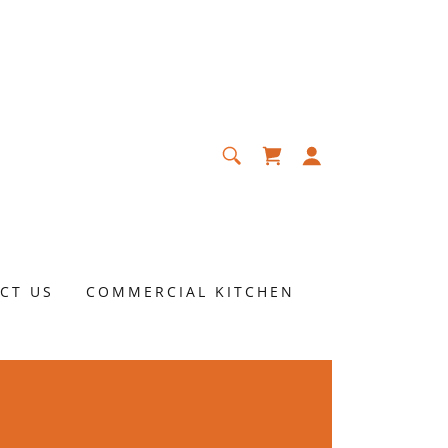
CT US
COMMERCIAL KITCHEN