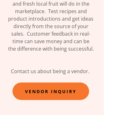
and fresh local fruit will do in the
marketplace. Test recipes and
product introductions and get ideas
directly from the source of your
sales. Customer feedback in real-
time can save money and can be
the difference with being successful.
Contact us about being a vendor.
VENDOR INQUIRY