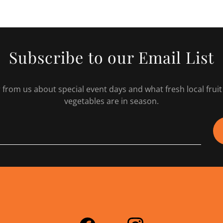
Subscribe to our Email List
 from us about special event days and what fresh local frui
vegetables are in season.